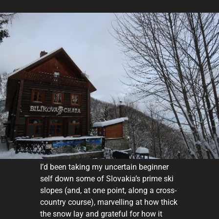
I’d been taking my uncertain beginner
self down some of Slovakia’s prime ski
slopes (and, at one point, along a cross-
country course), marvelling at how thick
the snow lay and grateful for how it