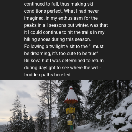
continued to fall, thus making ski
conditions perfect. What I had never
imagined, in my enthusiasm for the
peaks in all seasons but winter, was that
it I could continue to hit the trails in my
hiking shoes during this season.
Following a twilight visit to the “I must
be dreaming, it’s too cute to be true”
Bilikova hut I was determined to return
during daylight to see where the well-
trodden paths here led.