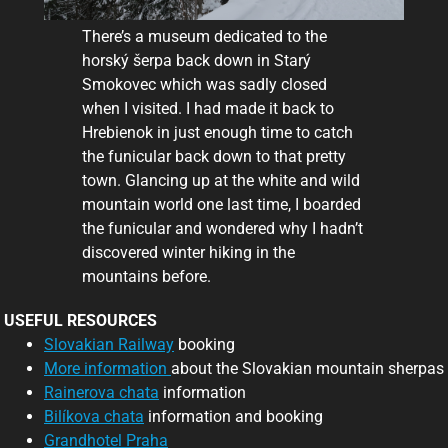
There’s a museum dedicated to the
horský šerpa back down in Starý
Smokovec which was sadly closed
when I visited. I had made it back to
Hrebienok in just enough time to catch
the funicular back down to that pretty
town. Glancing up at the white and wild
mountain world one last time, I boarded
the funicular and wondered why I hadn’t
discovered winter hiking in the
mountains before.
USEFUL RESOURCES
Slovakian Railway
booking
More information
about the Slovakian mountain sherpas
Rainerova chata
information
Bilíkova chata
information and booking
Grandhotel Praha