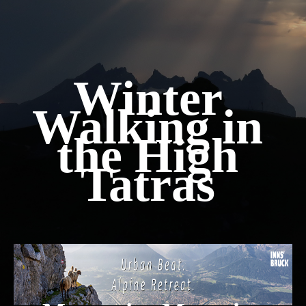
Winter
Walking in
the High
Tatras