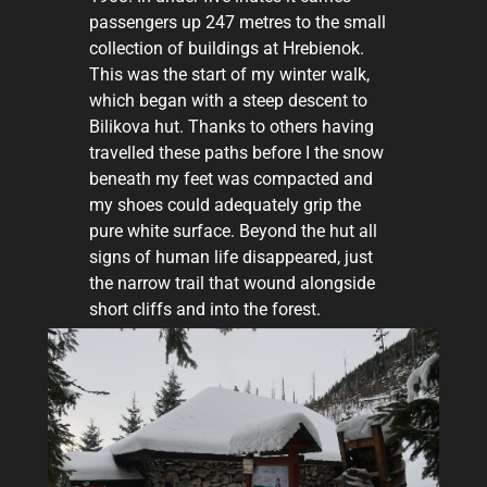
passengers up 247 metres to the small
collection of buildings at Hrebienok.
This was the start of my winter walk,
which began with a steep descent to
Bilikova hut. Thanks to others having
travelled these paths before I the snow
beneath my feet was compacted and
my shoes could adequately grip the
pure white surface. Beyond the hut all
signs of human life disappeared, just
the narrow trail that wound alongside
short cliffs and into the forest.