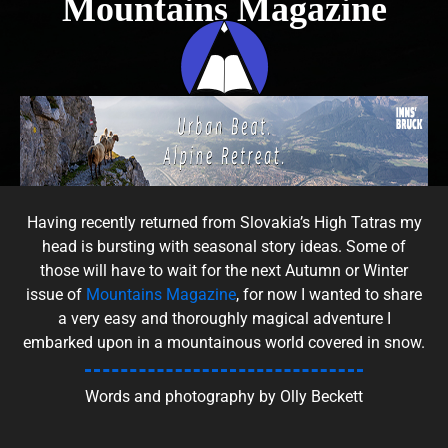
Mountains Magazine
Having recently returned from Slovakia’s High Tatras my
head is bursting with seasonal story ideas. Some of
those will have to wait for the next Autumn or Winter
issue of
Mountains Magazine
, for now I wanted to share
a very easy and thoroughly magical adventure I
embarked upon in a mountainous world covered in snow.
Words and photography by Olly Beckett