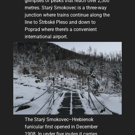
glimpses of peaks that reach over 2,500
metres. Starý Smokovec is a three-way
junction where trains continue along the
line to Štrbské Pleso and down to
Poprad where there’s a convenient
international airport.
The Starý Smokovec–Hrebienok
funicular first opened in December
1908. In under five inutes it carries