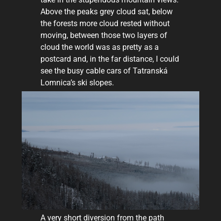
Above the peaks grey cloud sat, below
the forests more cloud rested without
moving, between those two layers of
cloud the world was as pretty as a
postcard and, in the far distance, I could
see the busy cable cars of Tatranská
Lomnica’s ski slopes.
A very short diversion from the path