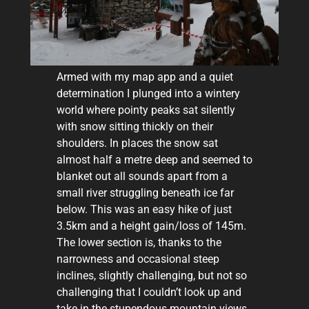
Armed with my map app and a quiet
determination I plunged into a wintery
world where pointy peaks sat silently
with snow sitting thickly on their
shoulders. In places the snow sat
almost half a metre deep and seemed to
blanket out all sounds apart from a
small river struggling beneath ice far
below. This was an easy hike of just
3.5km and a height gain/loss of 145m.
The lower section is, thanks to the
narrowness and occasional steep
inclines, slightly challenging, but not so
challenging that I couldn’t look up and
take in the stupendous mountain views.