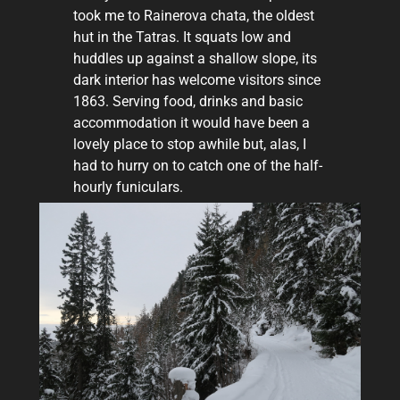
took me to Rainerova chata, the oldest
hut in the Tatras. It squats low and
huddles up against a shallow slope, its
dark interior has welcome visitors since
1863. Serving food, drinks and basic
accommodation it would have been a
lovely place to stop awhile but, alas, I
had to hurry on to catch one of the half-
hourly funiculars.