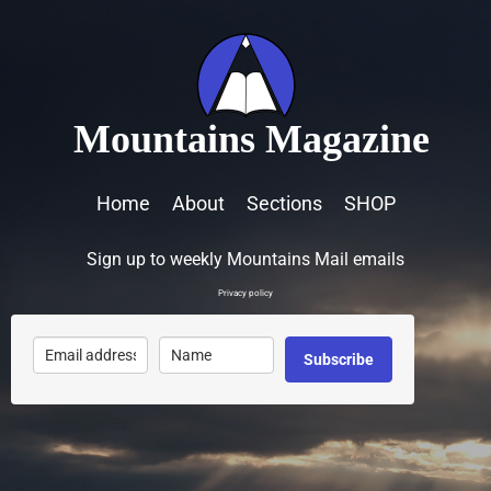
Mountains Magazine
Home
About
Sections
SHOP
Sign up to weekly Mountains Mail emails
Privacy policy
Subscribe