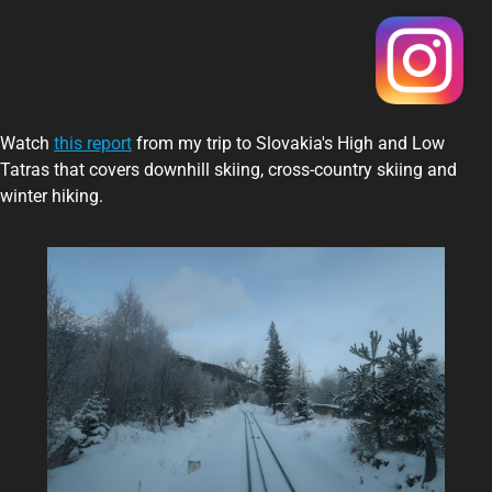
Watch
this report
from my trip to Slovakia's High and Low
Tatras that covers downhill skiing, cross-country skiing and
winter hiking.