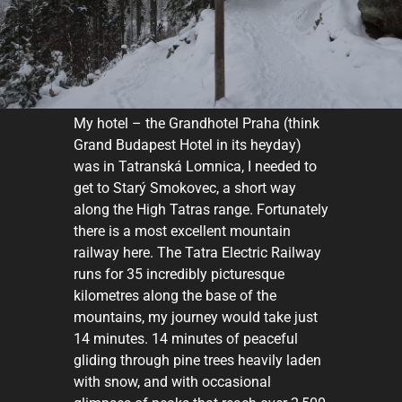
My hotel – the Grandhotel Praha (think
Grand Budapest Hotel in its heyday)
was in Tatranská Lomnica, I needed to
get to Starý Smokovec, a short way
along the High Tatras range. Fortunately
there is a most excellent mountain
railway here. The Tatra Electric Railway
runs for 35 incredibly picturesque
kilometres along the base of the
mountains, my journey would take just
14 minutes. 14 minutes of peaceful
gliding through pine trees heavily laden
with snow, and with occasional